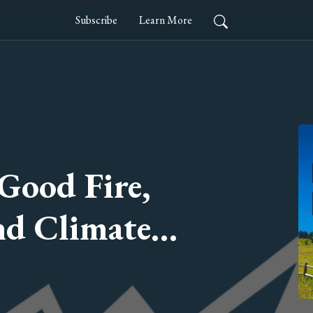
Subscribe
Learn More
 Good Fire,
nd Climate