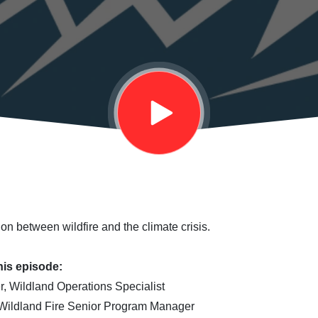
on between wildfire and the climate crisis.
his episode:
, Wildland Operations Specialist
 Wildland Fire Senior Program Manager