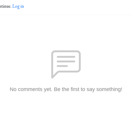
ntinue.
Log in
No comments yet. Be the first to say something!