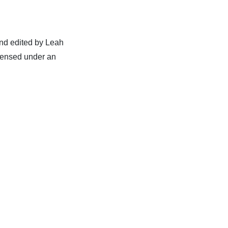
nd edited by Leah
censed under an