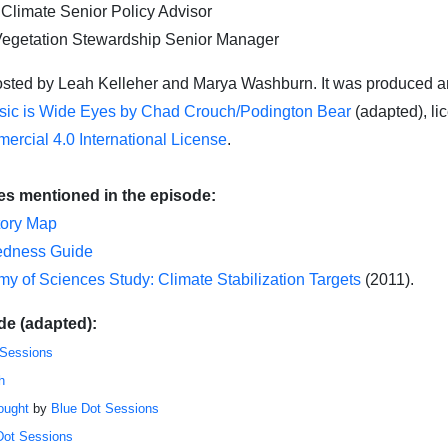
 Climate Senior Policy Advisor
Vegetation Stewardship Senior Manager
st
ed
by Leah
Kelleher and Marya Washburn
.
It was produced a
ic is Wide Eyes by Chad Crouch/Podington Bear
(adapted), li
ercial 4.0 International License
.
es mentioned in the episode:
tory Map
redness Guide
y of Sciences Study: Climate Stabilization Targets
(2011).
de (adapted):
 Sessions
h
ought
by
Blue Dot Sessions
Dot Sessions