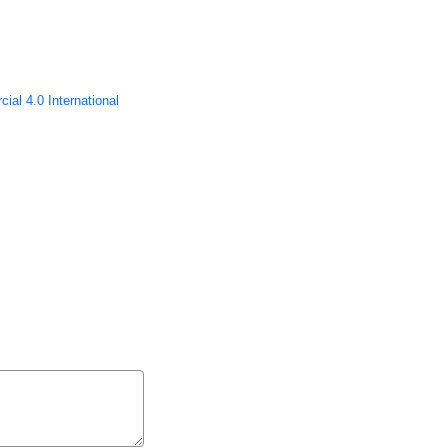
ial 4.0 International