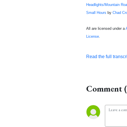
Headlights/Mountain Ro
Small Hours
by
Chad Cr
All are licensed under a
License
.
Read the full transcr
Comment (