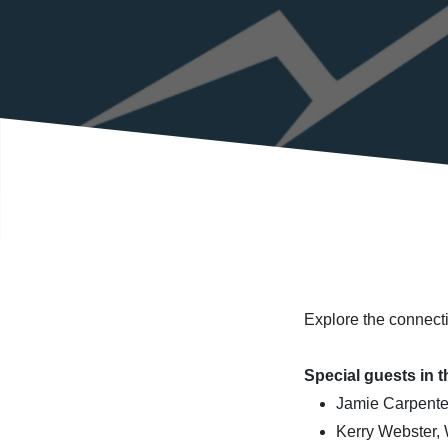
Explore the connecti
Special guests in t
Jamie Carpenter
Kerry Webster,