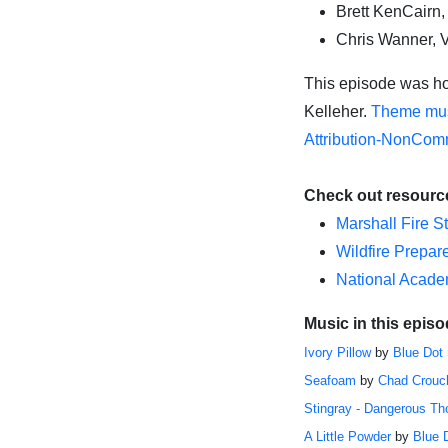
Brett KenCairn,
Chris Wanner, 
This episode was ho
Kelleher
.
Theme mus
Attribution-NonComm
Check out resourc
Marshall Fire S
Wildfire Prepa
National Academ
Music in this episo
Ivory Pillow
by
Blue Dot
Seafoam
by
Chad Crouc
Stingray - Dangerous Th
A Little Powder
by
Blue 