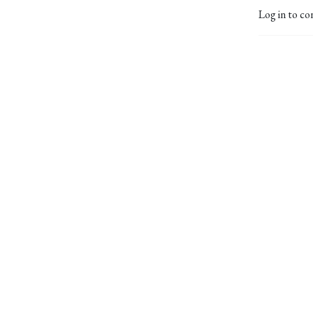
Log in to co