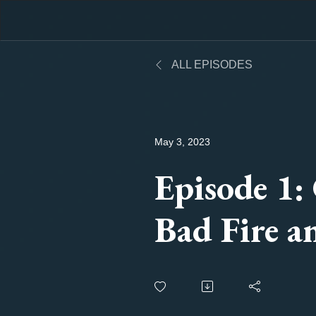
ALL EPISODES
May 3, 2023
Episode 1:
Bad Fire a
Change