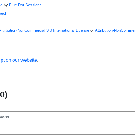
ad
by
Blue Dot Sessions
ouch
Attribution-NonCommercial 3.0 International License
or
Attribution-NonCommerc
ipt on our website
.
0)